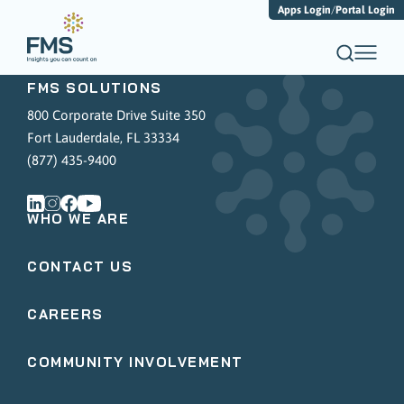
Apps Login
/
Portal Login
FMS SOLUTIONS
800 Corporate Drive Suite 350
Fort Lauderdale, FL 33334
(877) 435-9400
WHO WE ARE
CONTACT US
CAREERS
COMMUNITY INVOLVEMENT