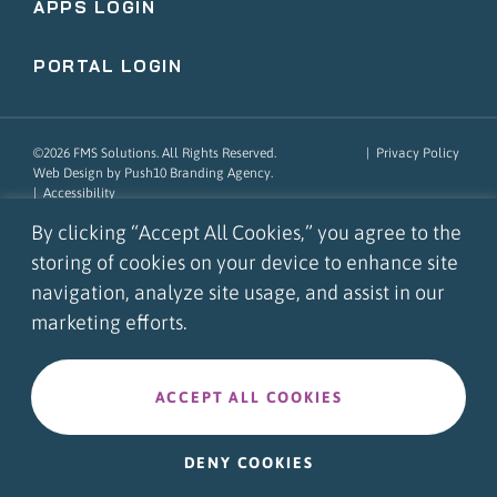
APPS LOGIN
PORTAL LOGIN
©2026 FMS Solutions. All Rights Reserved.
|
Privacy Policy
Web Design
by Push10
Branding Agency.
|
Accessibility
By clicking “Accept All Cookies,” you agree to the
storing of cookies on your device to enhance site
navigation, analyze site usage, and assist in our
marketing efforts.
ACCEPT ALL COOKIES
DENY COOKIES