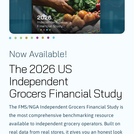
Now Available!
The 2026 US
Independent
Grocers Financial Study
The FMS/NGA Independent Grocers Financial Study is
the most comprehensive benchmarking resource
available to independent grocery operators. Built on
real data from real stores, it gives you an honest look