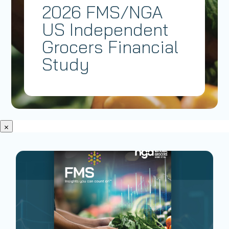
2026 FMS/NGA
US Independent
Grocers Financial
Study
×