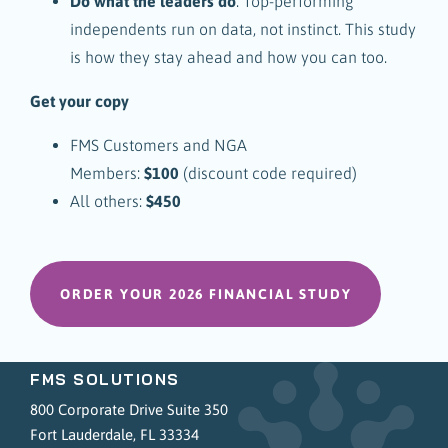
Do what the leaders do
. Top-performing
independents run on data, not instinct. This study
is how they stay ahead and how you can too.
Get your copy
FMS Customers and NGA
Members:
$100
(discount code required)
All others:
$450
ORDER YOUR 2026 FINANCIAL STUDY
FMS SOLUTIONS
800 Corporate Drive Suite 350
Fort Lauderdale, FL 33334