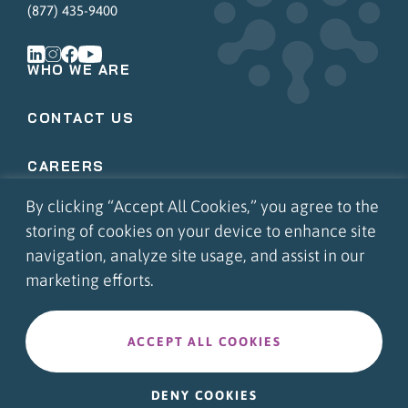
(877) 435-9400
WHO WE ARE
CONTACT US
CAREERS
By clicking “Accept All Cookies,” you agree to the
COMMUNITY INVOLVEMENT
storing of cookies on your device to enhance site
navigation, analyze site usage, and assist in our
APPS LOGIN
marketing efforts.
PORTAL LOGIN
ACCEPT ALL COOKIES
©2026 FMS Solutions. All Rights Reserved.
|
Privacy Policy
DENY COOKIES
Web Design
by Push10
Branding Agency.