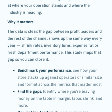
at where your operation stands and where the
industry is heading.
Why it matters
The data is clear: the gap between profit leaders and
the rest of the channel shows up the same way every
year — shrink rates, inventory turns, expense ratios,
fresh department performance. This study maps that
gap so you can close it.
Benchmark your performance
. See how your
store stacks up against operators of similar size
and format across the metrics that matter most.
Find the gaps.
Identify where you’re leaving
money on the table in margin, labor, shrink, and
more.