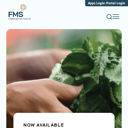
Apps Login
/
Portal Login
NOW AVAILABLE