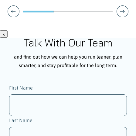
×
Talk With Our Team
and find out how we can help you run leaner, plan
smarter, and stay profitable for the long term.
Name
First Name
(Required)
Last Name