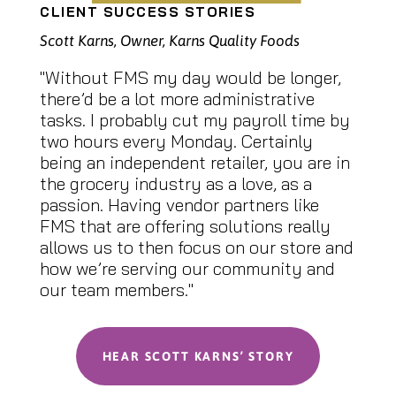
CLIENT SUCCESS STORIES
Scott Karns, Owner, Karns Quality Foods
"Without FMS my day would be longer,
there’d be a lot more administrative
tasks. I probably cut my payroll time by
two hours every Monday. Certainly
being an independent retailer, you are in
the grocery industry as a love, as a
passion. Having vendor partners like
FMS that are offering solutions really
allows us to then focus on our store and
how we’re serving our community and
our team members."
HEAR SCOTT KARNS’ STORY