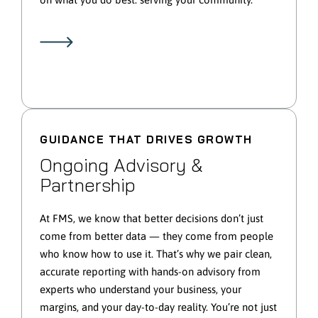
GUIDANCE THAT DRIVES GROWTH
Ongoing Advisory &
Partnership
At FMS, we know that better decisions don’t just
come from better data — they come from people
who know how to use it. That’s why we pair clean,
accurate reporting with hands-on advisory from
experts who understand your business, your
margins, and your day-to-day reality. You’re not just