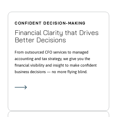
CONFIDENT DECISION-MAKING
Financial Clarity that Drives
Better Decisions
From outsourced CFO services to managed
accounting and tax strategy, we give you the
financial visibility and insight to make confident
business decisions — no more flying blind.