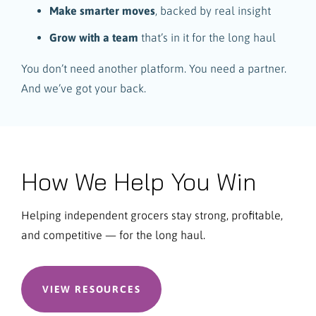
Make smarter moves
, backed by real insight
Grow with a team
that’s in it for the long haul
You don’t need another platform. You need a partner.
And we’ve got your back.
How We Help You Win
Helping independent grocers stay strong, profitable,
and competitive — for the long haul.
VIEW RESOURCES