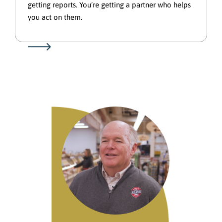
getting reports. You’re getting a partner who helps
you act on them.