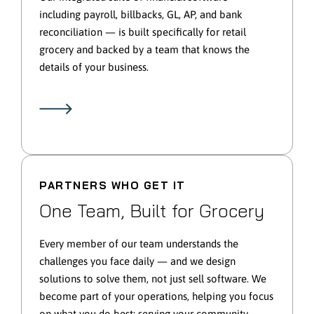
including payroll, billbacks, GL, AP, and bank
reconciliation — is built specifically for retail
grocery and backed by a team that knows the
details of your business.
PARTNERS WHO GET IT
One Team, Built for Grocery
Every member of our team understands the
challenges you face daily — and we design
solutions to solve them, not just sell software. We
become part of your operations, helping you focus
on what you do best: serving your community.