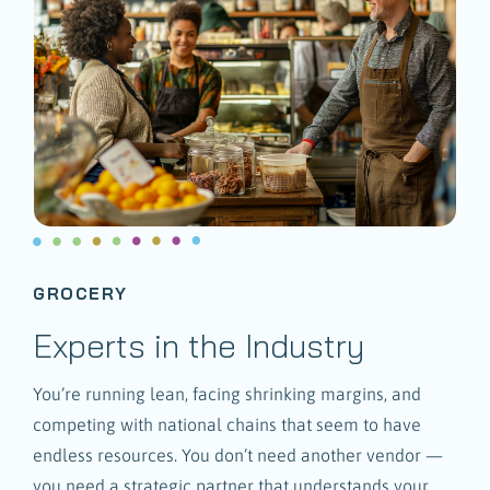
GROCERY
Experts in the Industry
You’re running lean, facing shrinking margins, and
competing with national chains that seem to have
endless resources. You don’t need another vendor —
you need a strategic partner that understands your