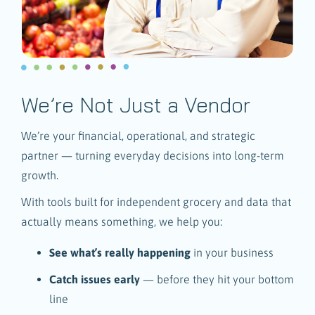
We’re Not Just a Vendor
We’re your financial, operational, and strategic
partner — turning everyday decisions into long-term
growth.
With tools built for independent grocery and data that
actually means something, we help you:
See what’s really happening
in your business
Catch issues early
— before they hit your bottom
line