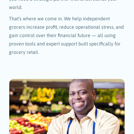
world.
That’s where we come in. We help independent
grocers increase profit, reduce operational stress, and
gain control over their financial future — all using
proven tools and expert support built specifically for
grocery retail.