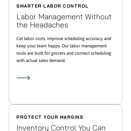
SMARTER LABOR CONTROL
Labor Management Without
the Headaches
Cut labor costs, improve scheduling accuracy, and
keep your team happy. Our labor management
tools are built for grocers and connect scheduling
with actual sales demand.
PROTECT YOUR MARGINS
Inventory Control You Can