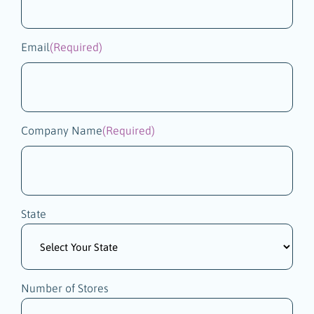
Email
(Required)
Company Name
(Required)
State
Number of Stores