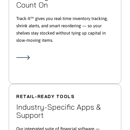
Count On
Track-It™ gives you real-time inventory tracking,
shrink alerts, and smart reordering — so your
shelves stay stocked without tying up capital in
slow-moving items.
RETAIL-READY TOOLS
Industry-Specific Apps &
Support
Our integrated suite of financial software —