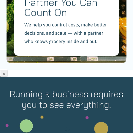
Partner You Can
Count On
We help you control costs, make better
decisions, and scale — with a partner
who knows grocery inside and out.
×