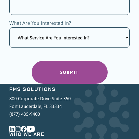
What Are You Interested In?
FMS SOLUTIONS
800 Corporate Drive Suite 350
Fort Lauderdale, FL 33334
(877) 435-9400
WHO WE ARE