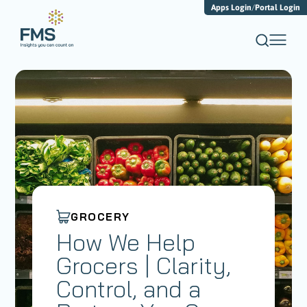
Apps Login
/
Portal Login
GROCERY
How We Help
Grocers | Clarity,
Control, and a