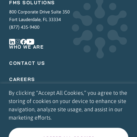
FMS SOLUTIONS
800 Corporate Drive Suite 350
Fort Lauderdale, FL 33334
(877) 435-9400
WHO WE ARE
CONTACT US
CAREERS
By clicking “Accept All Cookies,” you agree to the
COMMUNITY INVOLVEMENT
storing of cookies on your device to enhance site
navigation, analyze site usage, and assist in our
APPS LOGIN
marketing efforts.
PORTAL LOGIN