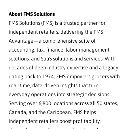
About FMS Solutions
FMS Solutions (FMS) is a trusted partner for
independent retailers, delivering the FMS
Advantage—a comprehensive suite of
accounting, tax, finance, labor management
solutions, and SaaS solutions and services. With
decades of deep industry expertise and a legacy
dating back to 1974, FMS empowers grocers with
real-time, data-driven insights that turn
everyday operations into strategic decisions.
Serving over 6,800 locations across all 50 states,
Canada, and the Caribbean, FMS helps
independent retailers boost profitability,