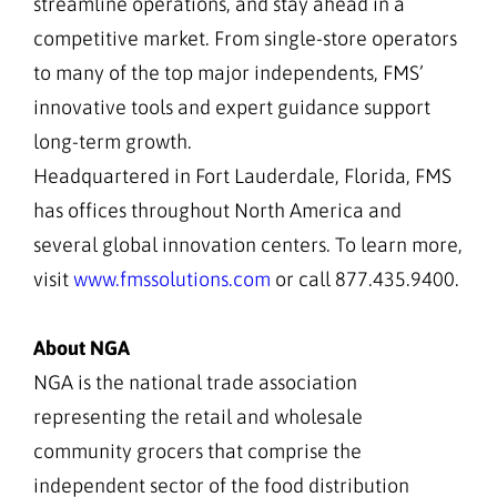
streamline operations, and stay ahead in a
competitive market. From single-store operators
to many of the top major independents, FMS’
innovative tools and expert guidance support
long-term growth.
Headquartered in Fort Lauderdale, Florida, FMS
has offices throughout North America and
several global innovation centers. To learn more,
visit
www.fmssolutions.com
or call 877.435.9400.
About NGA
NGA is the national trade association
representing the retail and wholesale
community grocers that comprise the
independent sector of the food distribution