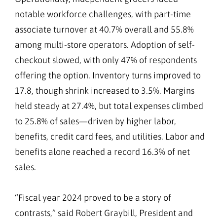
notable workforce challenges, with part-time
associate turnover at 40.7% overall and 55.8%
among multi-store operators. Adoption of self-
checkout slowed, with only 47% of respondents
offering the option. Inventory turns improved to
17.8, though shrink increased to 3.5%. Margins
held steady at 27.4%, but total expenses climbed
to 25.8% of sales—driven by higher labor,
benefits, credit card fees, and utilities. Labor and
benefits alone reached a record 16.3% of net
sales.
“Fiscal year 2024 proved to be a story of
contrasts,” said Robert Graybill, President and