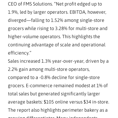
CEO of FMS Solutions. “Net profit edged up to
1.9%, led by larger operators. EBITDA, however,
diverged—falling to 1.52% among single-store
grocers while rising to 3.28% for multi-store and
higher-volume operators. This highlights the
continuing advantage of scale and operational
efficiency.”
Sales increased 1.3% year-over-year, driven by a
2.2% gain among multi-store operators,
compared to a -0.8% decline for single-store
grocers. E-commerce remained modest at 1% of
total sales but generated significantly larger
average baskets: $105 online versus $34 in-store.
The report also highlights perimeter bakery as a