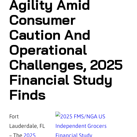
Agility Amid
Consumer
Caution And
Operational
Challenges, 2025
Financial Study
Finds
Fort
Lauderdale, FL
– The
2025