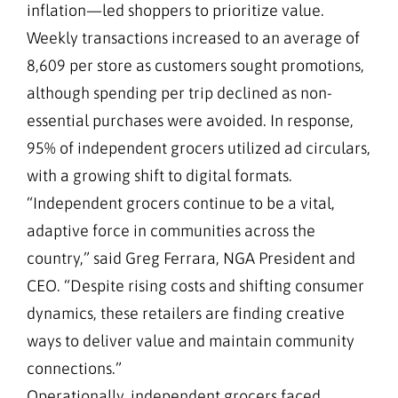
inflation—led shoppers to prioritize value.
Weekly transactions increased to an average of
8,609 per store as customers sought promotions,
although spending per trip declined as non-
essential purchases were avoided. In response,
95% of independent grocers utilized ad circulars,
with a growing shift to digital formats.
“Independent grocers continue to be a vital,
adaptive force in communities across the
country,” said Greg Ferrara, NGA President and
CEO. “Despite rising costs and shifting consumer
dynamics, these retailers are finding creative
ways to deliver value and maintain community
connections.”
Operationally, independent grocers faced