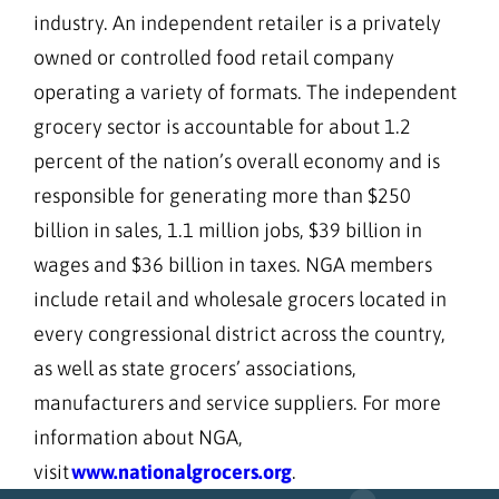
industry. An independent retailer is a privately
owned or controlled food retail company
operating a variety of formats. The independent
grocery sector is accountable for about 1.2
percent of the nation’s overall economy and is
responsible for generating more than $250
billion in sales, 1.1 million jobs, $39 billion in
wages and $36 billion in taxes. NGA members
include retail and wholesale grocers located in
every congressional district across the country,
as well as state grocers’ associations,
manufacturers and service suppliers. For more
information about NGA,
visit
www.nationalgrocers.org
.