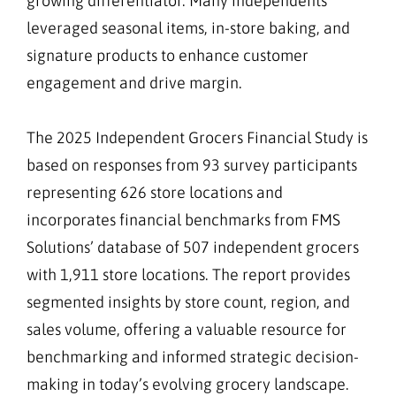
growing differentiator. Many independents
leveraged seasonal items, in-store baking, and
signature products to enhance customer
engagement and drive margin.
The 2025 Independent Grocers Financial Study is
based on responses from 93 survey participants
representing 626 store locations and
incorporates financial benchmarks from FMS
Solutions’ database of 507 independent grocers
with 1,911 store locations. The report provides
segmented insights by store count, region, and
sales volume, offering a valuable resource for
benchmarking and informed strategic decision-
making in today’s evolving grocery landscape.