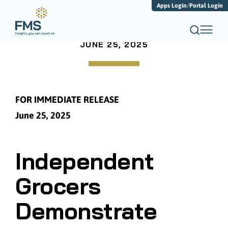
Apps Login
/
Portal Login
JUNE 25, 2025
FOR IMMEDIATE RELEASE
June 25, 2025
Independent
Grocers
Demonstrate