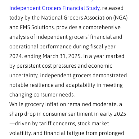
Independent Grocers Financial Study
, released
today by the National Grocers Association (NGA)
and FMS Solutions, provides a comprehensive
analysis of independent grocers’ financial and
operational performance during fiscal year
2024, ending March 31, 2025. In a year marked
by persistent cost pressures and economic
uncertainty, independent grocers demonstrated
notable resilience and adaptability in meeting
changing consumer needs.
While grocery inflation remained moderate, a
sharp drop in consumer sentiment in early 2025
—driven by tariff concerns, stock market
volatility, and financial fatigue from prolonged