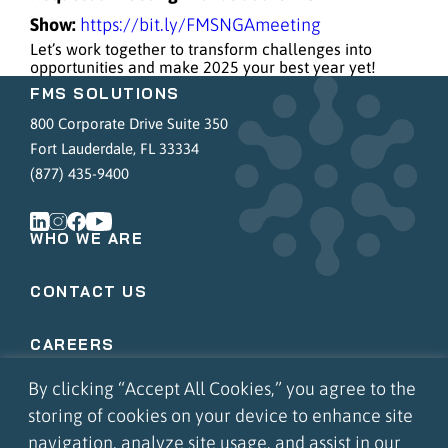
Show:
https://bit.ly/FMSNGAmeeting
Let’s work together to transform challenges into
opportunities and make 2025 your best year yet!
FMS SOLUTIONS
800 Corporate Drive Suite 350
Fort Lauderdale, FL 33334
(877) 435-9400
WHO WE ARE
CONTACT US
CAREERS
By clicking “Accept All Cookies,” you agree to the
COMMUNITY INVOLVEMENT
storing of cookies on your device to enhance site
navigation, analyze site usage, and assist in our