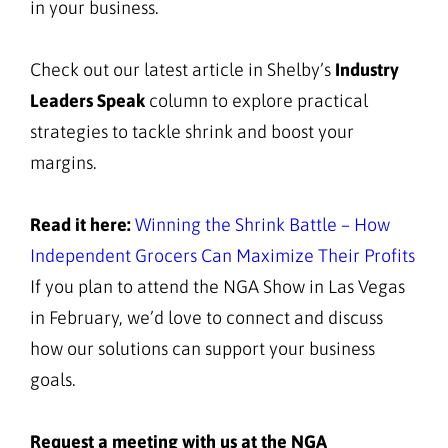
in your business.
Check out our latest article in Shelby’s
Industry
Leaders Speak
column to explore practical
strategies to tackle shrink and boost your
margins.
Read it here:
Winning the Shrink Battle – How
Independent Grocers Can Maximize Their Profits
If you plan to attend the NGA Show in Las Vegas
in February, we’d love to connect and discuss
how our solutions can support your business
goals.
Request a meeting with us at the NGA