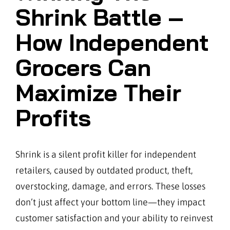
Shrink Battle –
How Independent
Grocers Can
Maximize Their
Profits
Shrink is a silent profit killer for independent
retailers, caused by outdated product, theft,
overstocking, damage, and errors. These losses
don’t just affect your bottom line—they impact
customer satisfaction and your ability to reinvest