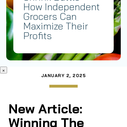
How Independent
Grocers Can
Maximize Their
Profits
×
JANUARY 2, 2025
New Article:
Winning The