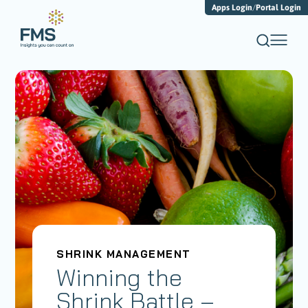
Apps Login
/
Portal Login
SHRINK MANAGEMENT
Winning the
Shrink Battle –