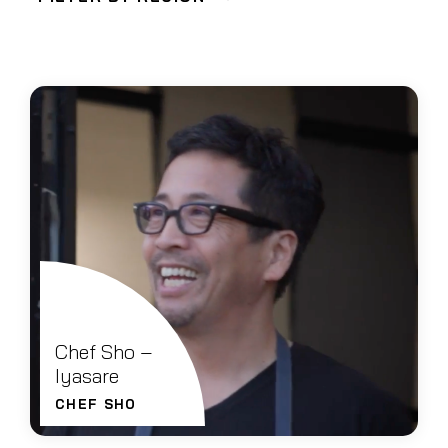
Chef Sho –
Iyasare
CHEF SHO