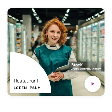
Restaurant
LOREM IPSUM