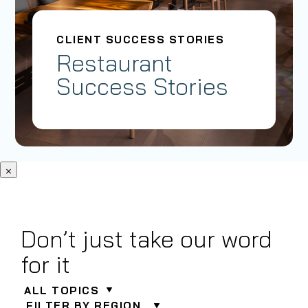
CLIENT SUCCESS STORIES
Restaurant
Success Stories
×
Don’t just take our word
for it
ALL TOPICS
FILTER BY REGION