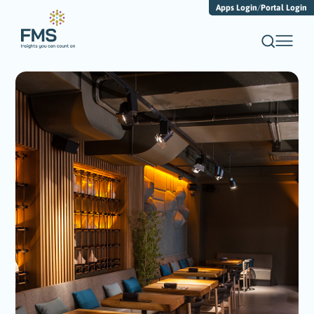
Apps Login
/
Portal Login