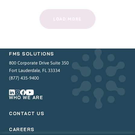
LOAD MORE
FMS SOLUTIONS
800 Corporate Drive Suite 350
Fort Lauderdale, FL 33334
(877) 435-9400
WHO WE ARE
CONTACT US
CAREERS