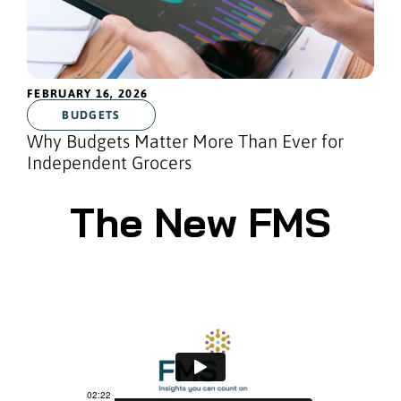
FEBRUARY 16, 2026
BUDGETS
Why Budgets Matter More Than Ever for
Independent Grocers
The New FMS