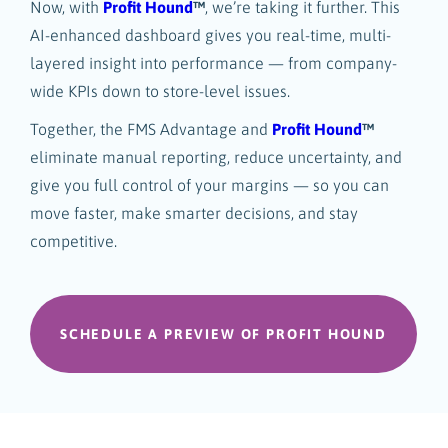
Now, with
Profit Hound
™
, we’re taking it further. This
AI-enhanced dashboard gives you real-time, multi-
layered insight into performance — from company-
wide KPIs down to store-level issues.
Together, the FMS Advantage and
Profit Hound
™
eliminate manual reporting, reduce uncertainty, and
give you full control of your margins — so you can
move faster, make smarter decisions, and stay
competitive.
SCHEDULE A PREVIEW OF PROFIT HOUND