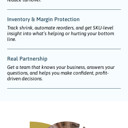
Inventory & Margin Protection
Track shrink, automate reorders, and get SKU-level
insight into what’s helping or hurting your bottom
line.
Real Partnership
Get a team that knows your business, answers your
questions, and helps you make confident, profit-
driven decisions.