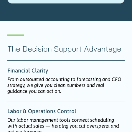
The Decision Support Advantage
Financial Clarity
From outsourced accounting to forecasting and CFO
strategy, we give you clean numbers and real
guidance you can act on.
Labor & Operations Control
Our labor management tools connect scheduling
with actual sales — helping you cut overspend and
reduce turnover.