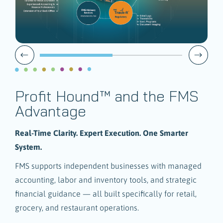
Profit Hound™ and the FMS
Advantage
Real-Time Clarity. Expert Execution. One Smarter
System.
FMS supports independent businesses with managed
accounting, labor and inventory tools, and strategic
financial guidance — all built specifically for retail,
grocery, and restaurant operations.