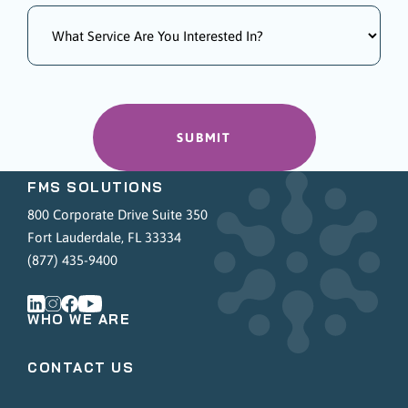
FMS SOLUTIONS
800 Corporate Drive Suite 350
Fort Lauderdale, FL 33334
(877) 435-9400
WHO WE ARE
CONTACT US