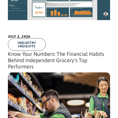
JULY 2, 2026
INDUSTRY
INSIGHTS
Know Your Numbers: The Financial Habits
Behind Independent Grocery’s Top
Performers