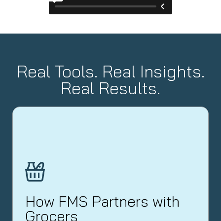
Real Tools. Real Insights.
Real Results.
How FMS Partners with
Grocers