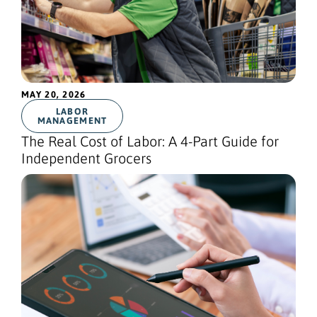
MAY 20, 2026
LABOR
MANAGEMENT
The Real Cost of Labor: A 4-Part Guide for
Independent Grocers