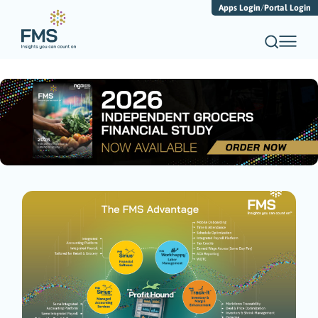
Apps Login
/
Portal Login