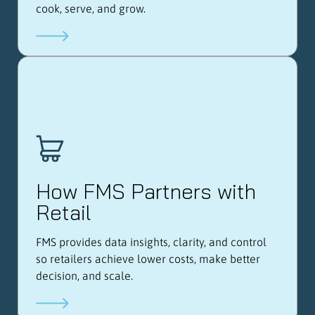
cook, serve, and grow.
How FMS Partners with
Retail
FMS provides data insights, clarity, and control
so retailers achieve lower costs, make better
decision, and scale.