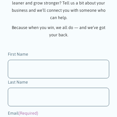
leaner and grow stronger? Tell us a bit about your
business and we’ll connect you with someone who
can help.
Because when you win, we all do — and we’ve got
your back.
Name
First Name
(Required)
Last Name
Email
(Required)