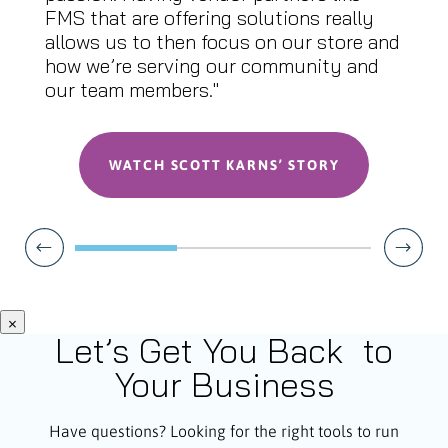
FMS that are offering solutions really
allows us to then focus on our store and
how we’re serving our community and
our team members."
WATCH SCOTT KARNS’ STORY
×
Let’s Get You Back to
Your Business
Have questions? Looking for the right tools to run