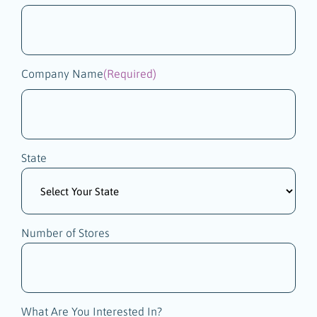
Company Name
(Required)
State
Number of Stores
What Are You Interested In?