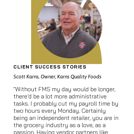
CLIENT SUCCESS STORIES
Scott Karns, Owner, Karns Quality Foods
"Without FMS my day would be longer,
there’d be a lot more administrative
tasks. I probably cut my payroll time by
two hours every Monday. Certainly
being an independent retailer, you are in
the grocery industry as a love, as a
passion. Having vendor partners like