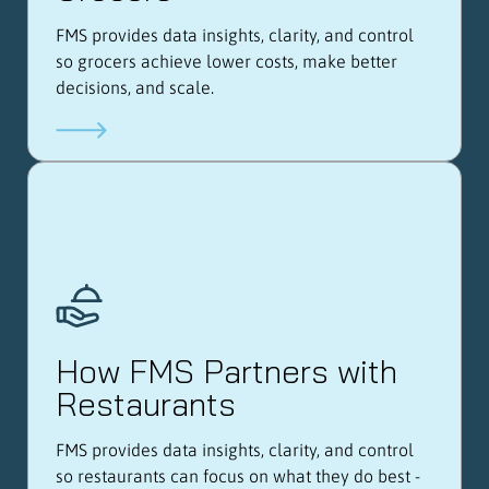
FMS provides data insights, clarity, and control
so grocers achieve lower costs, make better
decisions, and scale.
How FMS Partners with
Restaurants
FMS provides data insights, clarity, and control
so restaurants can focus on what they do best -