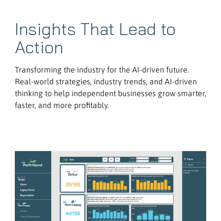
Insights That Lead to
Action
Transforming the industry for the AI-driven future.
Real-world strategies, industry trends, and AI-driven
thinking to help independent businesses grow smarter,
faster, and more profitably.